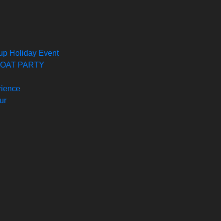
oup Holiday Event
 BOAT PARTY
rience
ur