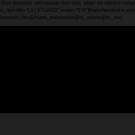
m doluptate velit esolupt vlum dolu ptatel elit nderit in volupta
s_item title=”LILI STUARD” image=”678″]Reprehenderit in volupta
stimonials_item][/miami_testimonials][/vc_column][/vc_row]