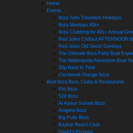
Home
Events
Ibiza Solo Travellers Holidays
Ibiza Meetups 40s+
Ibiza Clubbing for 40s+ Annual Gr
Red Jules Chillout AFTERNOON
Red Jules Old Skool Sundays
The Ultimate Ibiza Party Boat Expe
The Watersports Adventure Boat To
Slip Back In Time
Clockwork Orange Ibiza
Best Ibiza Bars, Clubs & Restaurants
Rio Ibiza
528 Ibiza
Al Ayoun Sunset Ibiza
Aragma Ibiza
Big Putts Ibiza
Baybar Beach Club
David’s Pizzeria