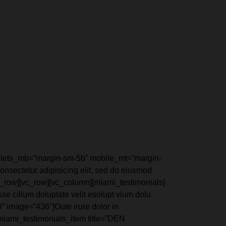
ablets_mb=”margin-sm-5b” mobile_mt=”margin-
nsectetur adipisicing elit, sed do eiusmod
c_row][vc_row][vc_column][miami_testimonials]
e cillum doluptate velit esolupt vlum dolu
” image=”436″]Oute irure dolor in
][miami_testimonials_item title=”DEN