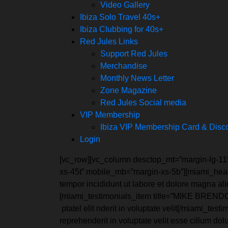
Video Gallery
Ibiza Solo Travel 40s+
Ibiza Clubbing for 40s+
Red Jules Links
Support Red Jules
Merchandise
Monthly News Letter
Zone Magazine
Red Jules Social media
VIP Membership
Ibiza VIP Membership Card & Disc
Login
[vc_row][vc_column desctop_mt=”margin-lg-11
xs-45t” mobile_mb=”margin-xs-5b”][miami_headi
tempor incididunt ut labore et dolore magna a
[miami_testimonials_item title=”MIKE BRENDON” 
ptatel elit nderit in voluptate velit[/miami_t
reprehenderit in voluptate velit esse cillum do