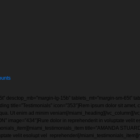
ounts
5t” desctop_mb=”margin-lg-15b” tablets_mt=”margin-sm-65t” t
ng title=”Testimonials” icon=”353″]Rem ipsum dolor sit amet, co
liqua. Ut enim ad minim veniam[/miami_heading][/vc_column][/v
image=”434″]Rure dolor in reprehenderit in voluptate velit ess
estimonials_item][miami_testimonials_item title=”AMANDA STUARD
luptate velit esolupt vel reprehenderi[/miami_testimonials_item