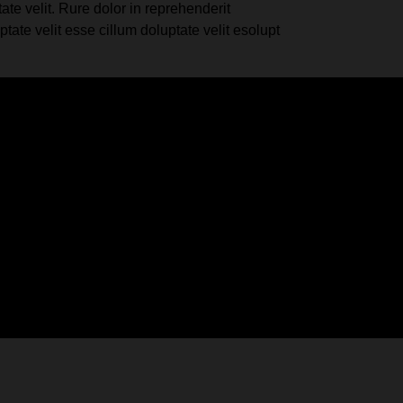
te velit. Rure dolor in reprehenderit
te velit esse cillum doluptate velit esolupt