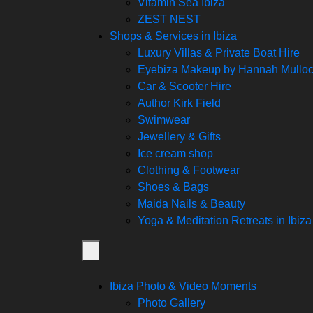
Vitamin Sea Ibiza
ZEST NEST
Shops & Services in Ibiza
Luxury Villas & Private Boat Hire
Eyebiza Makeup by Hannah Mullo
Car & Scooter Hire
Author Kirk Field
Swimwear
Jewellery & Gifts
Ice cream shop
Clothing & Footwear
Shoes & Bags
Maida Nails & Beauty
Yoga & Meditation Retreats in Ibiza
Ibiza Photo & Video Moments
Photo Gallery