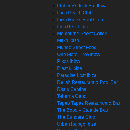
Flaherty’s Irish Bar Ibiza
Ítaca Beach Club
Ibiza Rocks Pool Club
Irish Beach Ibiza
Melbourne Street Coffee
Milkd Ibiza
Mundo Street Food
One More Time Ibiza
Pikes Ibiza
Plastik Ibiza
Paradise Lost Ibiza
Relish Restaurant & Pool Bar
Rita’s Cantina
Taberna Cebo
Tapeo Tapas Restaurant & Bar
The Booo – Cala de Bou
The Sundara Club
Urban lounge Ibiza