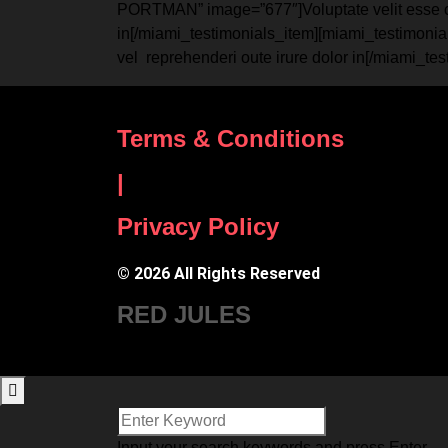
PORTMAN” image=”677″]Voluptate velit esse cillu
in[/miami_testimonials_item][miami_testimonial
vel reprehenderi oute irure dolor in[/miami_te
Terms & Conditions
|
Privacy Policy
© 2026 All Rights Reserved
RED JULES
Input your search keywords and press Enter.