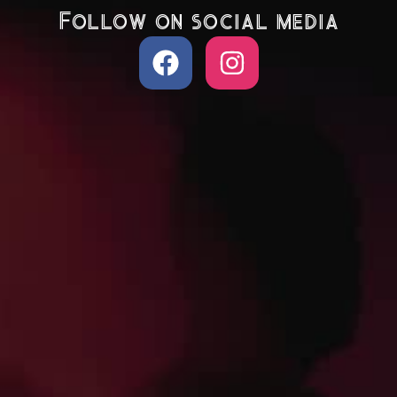
Follow on social media