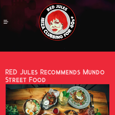
RED Jules Recommends Mundo
Street Food