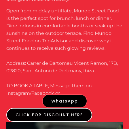
Open from midday until late, Mundo Street Food
is the perfect spot for brunch, lunch or dinner.
Dine indoors in comfortable booths or soak up the
sunshine on the outdoor terrace. Find Mundo
Street Food on TripAdvisor and discover why it
continues to receive such glowing reviews.
Address: Carrer de Bartomeu Vicent Ramon, 17B,
07820, Sant Antoni de Portmany, Ibiza.
TO BOOK A TABLE; Message them on
Instagram/Facebook or
WhatsApp
CLICK FOR DISCOUNT HERE