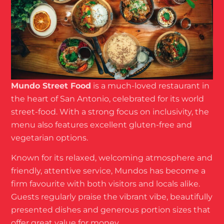
Mundo Street Food
is a much-loved restaurant in
the heart of San Antonio, celebrated for its world
street-food. With a strong focus on inclusivity, the
menu also features excellent gluten-free and
vegetarian options.
Known for its relaxed, welcoming atmosphere and
friendly, attentive service, Mundos has become a
firm favourite with both visitors and locals alike.
Guests regularly praise the vibrant vibe, beautifully
presented dishes and generous portion sizes that
offer great value for money.