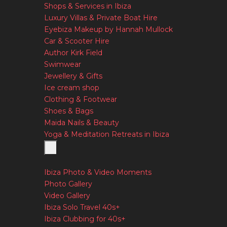
Shops & Services in Ibiza
Luxury Villas & Private Boat Hire
Eyebiza Makeup by Hannah Mullock
Car & Scooter Hire
Author Kirk Field
Swimwear
Jewellery & Gifts
Ice cream shop
Clothing & Footwear
Shoes & Bags
Maida Nails & Beauty
Yoga & Meditation Retreats in Ibiza
Ibiza Photo & Video Moments
Photo Gallery
Video Gallery
Ibiza Solo Travel 40s+
Ibiza Clubbing for 40s+