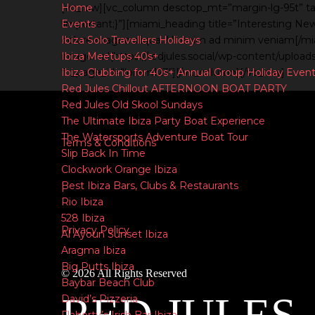
Home
[vc_row][vc_column desctop_mt=”margin-lg-95t” t
Events
!important;}”][miami_heading title=”Interesting New
Ibiza Solo Travellers Holidays
dolore magna aliqua. Ut enim ad minim veniam[/m
Ibiza Meetups 40s+
image: url(https://redjules.social/wp-content/uplo
Ibiza Clubbing for 40s+ Annual Group Holiday Even
fb_page_id=”lorem123″][/vc_column][/vc_row]
Red Jules Chillout AFTERNOON BOAT PARTY
Red Jules Old Skool Sundays
The Ultimate Ibiza Party Boat Experience
The Watersports Adventure Boat Tour
Terms & Conditions
Slip Back In Time
Clockwork Orange Ibiza
Best Ibiza Bars, Clubs & Restaurants
|
Rio Ibiza
528 Ibiza
Privacy Policy
Al Ayoun Sunset Ibiza
Aragma Ibiza
Big Putts Ibiza
© 2026 All Rights Reserved
Baybar Beach Club
David’s Pizzeria