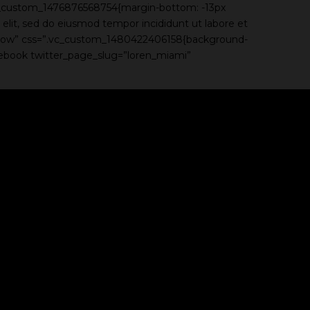
c_custom_1476876568754{margin-bottom: -13px
elit, sed do eiusmod tempor incididunt ut labore et
h_row” css=”.vc_custom_1480422406158{background-
acebook twitter_page_slug=”loren_miami”