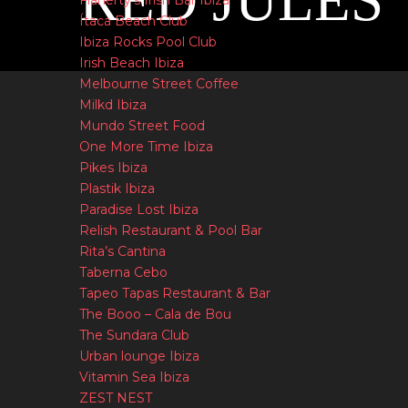
RED JULES
Flaherty’s Irish Bar Ibiza
Ítaca Beach Club
Ibiza Rocks Pool Club
Irish Beach Ibiza
Melbourne Street Coffee
Milkd Ibiza
Mundo Street Food
One More Time Ibiza
Pikes Ibiza
Plastik Ibiza
Paradise Lost Ibiza
Relish Restaurant & Pool Bar
Rita’s Cantina
Taberna Cebo
Tapeo Tapas Restaurant & Bar
The Booo – Cala de Bou
The Sundara Club
Urban lounge Ibiza
Vitamin Sea Ibiza
ZEST NEST