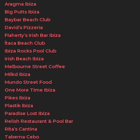
Aragma Ibiza
Big Putts Ibiza
Baybar Beach Club
David’s Pizzeria
Flaherty’s Irish Bar Ibiza
Ítaca Beach Club
Ibiza Rocks Pool Club
Irish Beach Ibiza
Melbourne Street Coffee
Milkd Ibiza
Mundo Street Food
One More Time Ibiza
Pikes Ibiza
Plastik Ibiza
Paradise Lost Ibiza
Relish Restaurant & Pool Bar
Rita’s Cantina
Taberna Cebo