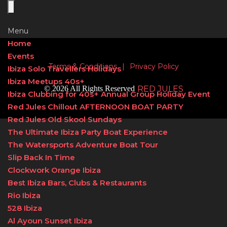
Menu
Home
Events
Terms & Conditions
|
Privacy Policy
Ibiza Solo Travellers Holidays
Ibiza Meetups 40s+
© 2026 All Rights Reserved
RED JULES
Ibiza Clubbing for 40s+ Annual Group Holiday Event
Red Jules Chillout AFTERNOON BOAT PARTY
Red Jules Old Skool Sundays
The Ultimate Ibiza Party Boat Experience
The Watersports Adventure Boat Tour
Slip Back In Time
Clockwork Orange Ibiza
Best Ibiza Bars, Clubs & Restaurants
Rio Ibiza
528 Ibiza
Al Ayoun Sunset Ibiza