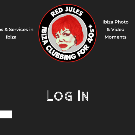
Ibiza Photo
s & Services in
& Video
Ibiza
Moments
Log In