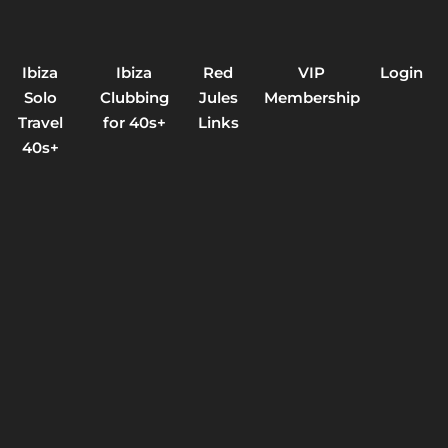
Ibiza
Ibiza
Red
VIP
Login
Solo
Clubbing
Jules
Membership
Travel
for 40s+
Links
40s+