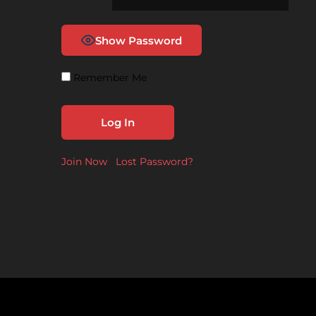
Show Password
Remember Me
Join Now
|
Lost Password?