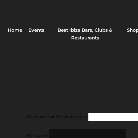
Home
Events
Best Ibiza Bars, Clubs &
Shop
Restaurants
Username or Email Address
Password